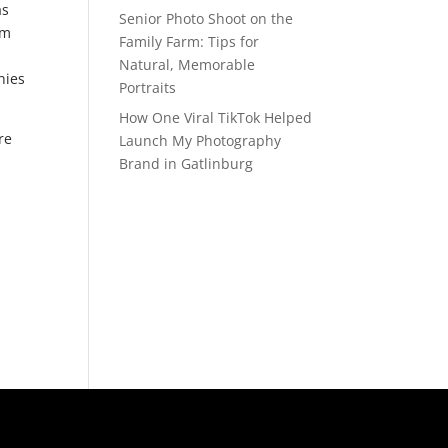
as
Senior Photo Shoot on the
om
Family Farm: Tips for
Natural, Memorable
nies
Portraits
How One Viral TikTok Helped
re
Launch My Photography
Brand in Gatlinburg