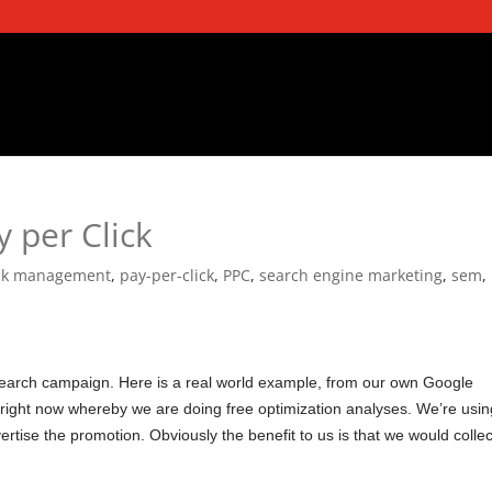
 per Click
ick management
,
pay-per-click
,
PPC
,
search engine marketing
,
sem
,
earch campaign. Here is a real world example, from our own Google
ight now whereby we are doing free optimization analyses. We’re usin
rtise the promotion. Obviously the benefit to us is that we would collec