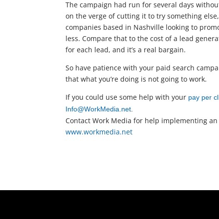
The campaign had run for several days without
on the verge of cutting it to try something els
companies based in Nashville looking to promot
less. Compare that to the cost of a lead gene
for each lead, and it’s a real bargain.
So have patience with your paid search campai
that what you’re doing is not going to work.
If you could use some help with your
pay per 
Info@WorkMedia.net
.
Contact Work Media for help implementing an
www.workmedia.net