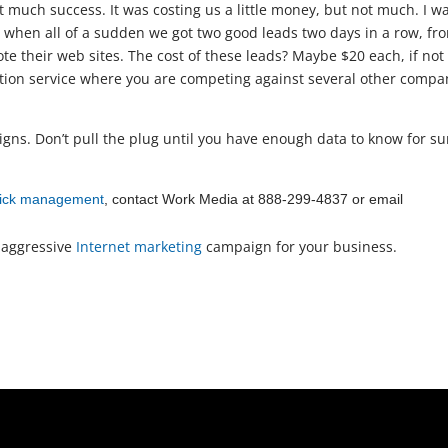
 much success. It was costing us a little money, but not much. I w
e, when all of a sudden we got two good leads two days in a row, fr
e their web sites. The cost of these leads? Maybe $20 each, if not
ration service where you are competing against several other compa
gns. Don’t pull the plug until you have enough data to know for su
click management
, contact Work Media at 888-299-4837 or email
 aggressive
Internet marketing
campaign for your business.