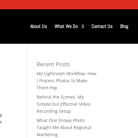
About Us
What We Do
Contact Us
Blog
Recent Posts
My Lightroom Workflow: How
I Process Photos to Make
Them Pop
Behind the Scenes: My
Simple but Effective Video
Recording Setup
g
What One Snowy Photo
t
Taught Me About Regional
Marketing