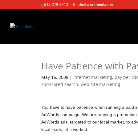
615-219-9412
info@workmedia.net
Have Patience with Pay
May 16, 2008
|
internet marketing
,
pay per cl
sponsored search
,
web site marketing
You have to have patience when running a paid s
AdWords campaign. We are running a promotion r
AdWords ads, targeted to our local market, to adve
local leads…if it worked.