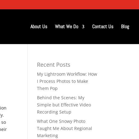
About Us
What We Do
Contact Us
Blog
Recent Posts
My Lightroom Workflow: How
I Process Photos to Make
Them Pop
Behind the Scenes: My
Simple but Effective Video
sion
Recording Setup
ly.
What One Snowy Photo
 so
Taught Me About Regional
heir
Marketing