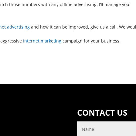
match those numbers with any offline advertising, I’ll manage your
net advertising
and how it can be improved, give us a call. We wou
 aggressive
Internet marketing
campaign for your business.
CONTACT US