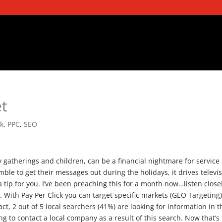
et
ck
,
PPC
,
SEO
y gatherings and children, can be a financial nightmare for service
ble to get their messages out during the holidays, it drives televi
 tip for you. I’ve been preaching this for a month now…listen close
. With Pay Per Click you can target specific markets (GEO Targeting)
fact, 2 out of 5 local searchers (41%) are looking for information in t
oing to contact a local company as a result of this search.
Now that’s