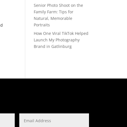
Senior Photo Shoot on the
Family Farm: Tips for
Natural, Memorable
Portraits
ld
How One Viral TikTok Helped
Launch My Photography
Brand in Gatlinburg