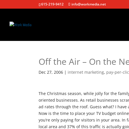
615-219-9412
info@workmedia.net
Off the Air – On the N
Dec 27, 2006
|
internet marketing
,
pay-per-cli
The Christmas season, while jolly for the famil
oriented businesses. As retail businesses scram
ad rates through the roof. Guess what? I have a
Now is the time to place your TV budget online
you’re only paying for visitors in your area. In 
local area and 37% of this traffic is actually g