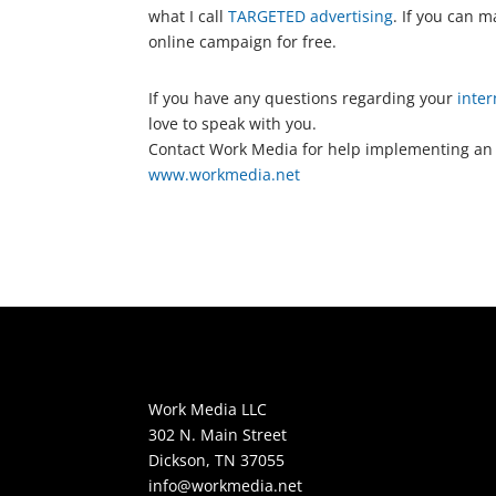
what I call
TARGETED advertising
. If you can 
online campaign for free.
If you have any questions regarding your
inter
love to speak with you.
Contact Work Media for help implementing an
www.workmedia.net
Work Media LLC
302 N. Main Street
Dickson, TN 37055
info@workmedia.net