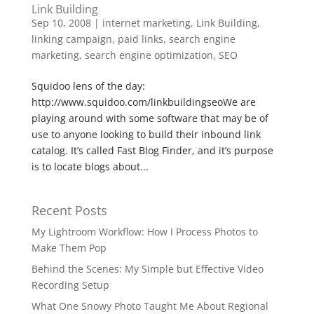
Link Building
Sep 10, 2008
|
internet marketing
,
Link Building
,
linking campaign
,
paid links
,
search engine
marketing
,
search engine optimization
,
SEO
Squidoo lens of the day:
http://www.squidoo.com/linkbuildingseoWe are
playing around with some software that may be of
use to anyone looking to build their inbound link
catalog. It’s called Fast Blog Finder, and it’s purpose
is to locate blogs about...
Recent Posts
My Lightroom Workflow: How I Process Photos to
Make Them Pop
Behind the Scenes: My Simple but Effective Video
Recording Setup
What One Snowy Photo Taught Me About Regional