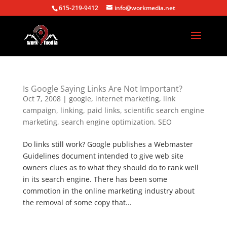
615-219-9412
info@workmedia.net
Is Google Saying Links Are Not Important?
Oct 7, 2008
|
google
,
internet marketing
,
link
campaign
,
linking
,
paid links
,
scientific search engine
marketing
,
search engine optimization
,
SEO
Do links still work? Google publishes a Webmaster
Guidelines document intended to give web site
owners clues as to what they should do to rank well
in its search engine. There has been some
commotion in the online marketing industry about
the removal of some copy that...