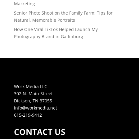
Marketing
Senior Photo Shoot on the Family Farm: Tips for
Natural, Memorable Portraits
How One Viral TikTok Helped Launch My
Photography Brand in Gatlinburg
Work Media LLC
302 N. Main Street
Dickson, TN 37055
info@workmedia.net
615-219-9412
CONTACT US