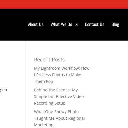
About Us
What We Do
Contact Us
Blog
Recent Posts
My Lightroom Workflow: How
I Process Photos to Make
Them Pop
g on
Behind the Scenes: My
Simple but Effective Video
Recording Setup
What One Snowy Photo
Taught Me About Regional
Marketing