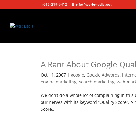
615-219-9412
info@workmedia.net
A Rant About Google Qual
Oct 11, 2007
|
google
,
Google Adwords
,
intern
engine marketing
,
search marketing
,
web mark
We don’t do a whole lot of complaining in this b
our nerves with its keyword “Quality Score”. A
Score...