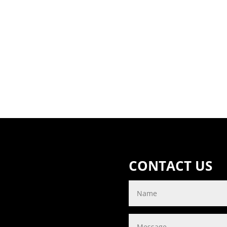
CONTACT US