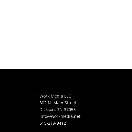
Work Media LLC
302 N. Main Street
Dickson, TN 37055
info@workmedia.net
615-219-9412