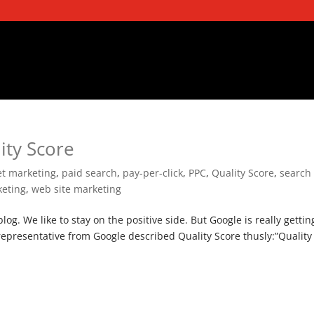
ity Score
et marketing
,
paid search
,
pay-per-click
,
PPC
,
Quality Score
,
search
eting
,
web site marketing
log. We like to stay on the positive side. But Google is really gettin
 representative from Google described Quality Score thusly:”Quality