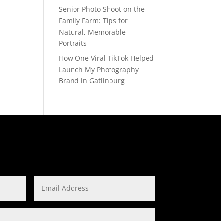
Senior Photo Shoot on the
Family Farm: Tips for
Natural, Memorable
Portraits
How One Viral TikTok Helped
Launch My Photography
Brand in Gatlinburg