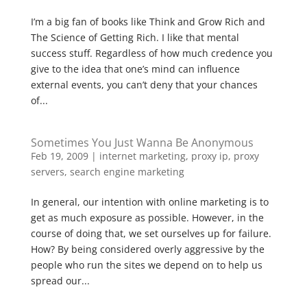
I’m a big fan of books like Think and Grow Rich and
The Science of Getting Rich. I like that mental
success stuff. Regardless of how much credence you
give to the idea that one’s mind can influence
external events, you can’t deny that your chances
of...
Sometimes You Just Wanna Be Anonymous
Feb 19, 2009
|
internet marketing
,
proxy ip
,
proxy
servers
,
search engine marketing
In general, our intention with online marketing is to
get as much exposure as possible. However, in the
course of doing that, we set ourselves up for failure.
How? By being considered overly aggressive by the
people who run the sites we depend on to help us
spread our...