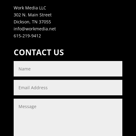
Work Media LLC
302 N. Main Street
Dickson, TN 37055
info@workmedia.net
615-219-9412
CONTACT US