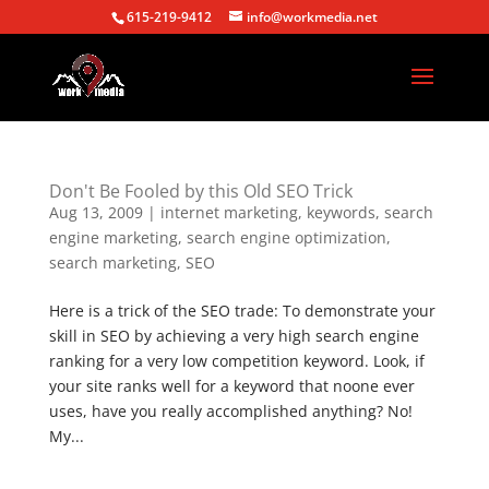
615-219-9412
info@workmedia.net
Don't Be Fooled by this Old SEO Trick
Aug 13, 2009
|
internet marketing
,
keywords
,
search
engine marketing
,
search engine optimization
,
search marketing
,
SEO
Here is a trick of the SEO trade: To demonstrate your
skill in SEO by achieving a very high search engine
ranking for a very low competition keyword. Look, if
your site ranks well for a keyword that noone ever
uses, have you really accomplished anything? No!
My...