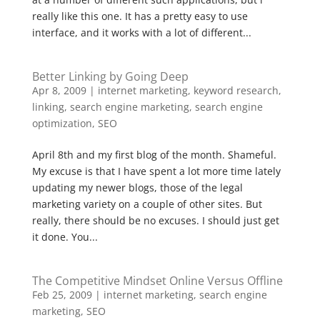
really like this one. It has a pretty easy to use
interface, and it works with a lot of different...
Better Linking by Going Deep
Apr 8, 2009
|
internet marketing
,
keyword research
,
linking
,
search engine marketing
,
search engine
optimization
,
SEO
April 8th and my first blog of the month. Shameful.
My excuse is that I have spent a lot more time lately
updating my newer blogs, those of the legal
marketing variety on a couple of other sites. But
really, there should be no excuses. I should just get
it done. You...
The Competitive Mindset Online Versus Offline
Feb 25, 2009
|
internet marketing
,
search engine
marketing
,
SEO