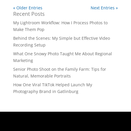
« Older Entries
Next Entries »
Recent Posts
My Lightroom Workflow: How I Process Photos to
Make Them Pop
Behind the Scenes: My Simple but Effective Video
Recording Setup
What One Snowy Photo Taught Me About Regional
Marketing
Senior Photo Shoot on the Family Farm: Tips for
Natural, Memorable Portraits
How One Viral TikTok Helped Launch My
Photography Brand in Gatlinburg