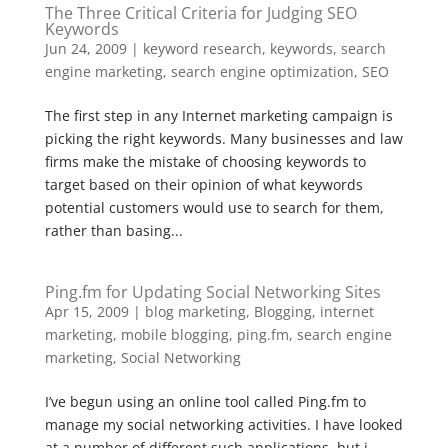
The Three Critical Criteria for Judging SEO
Keywords
Jun 24, 2009
|
keyword research
,
keywords
,
search
engine marketing
,
search engine optimization
,
SEO
The first step in any Internet marketing campaign is
picking the right keywords. Many businesses and law
firms make the mistake of choosing keywords to
target based on their opinion of what keywords
potential customers would use to search for them,
rather than basing...
Ping.fm for Updating Social Networking Sites
Apr 15, 2009
|
blog marketing
,
Blogging
,
internet
marketing
,
mobile blogging
,
ping.fm
,
search engine
marketing
,
Social Networking
I’ve begun using an online tool called Ping.fm to
manage my social networking activities. I have looked
at a number of different such applications, but i