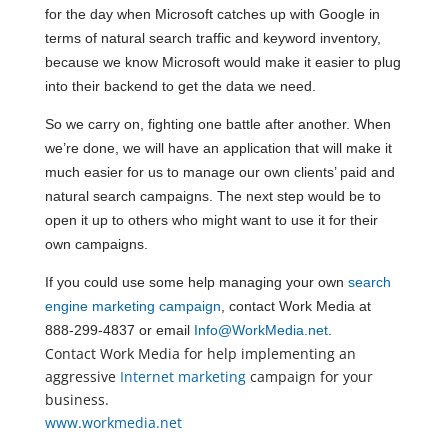
for the day when Microsoft catches up with Google in
terms of natural search traffic and keyword inventory,
because we know Microsoft would make it easier to plug
into their backend to get the data we need.
So we carry on, fighting one battle after another. When
we’re done, we will have an application that will make it
much easier for us to manage our own clients’ paid and
natural search campaigns. The next step would be to
open it up to others who might want to use it for their
own campaigns.
If you could use some help managing your own
search
engine marketing campaign
, contact Work Media at
888-299-4837 or email
Info@WorkMedia.net
.
Contact Work Media for help implementing an
aggressive
Internet marketing
campaign for your
business.
www.workmedia.net