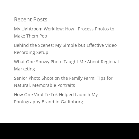
Recent Posts
My Lightroom Workflow: How I Process Photos to
Make Them Pop
Behind the Scenes: My Simple but Effective Video
Recording Setup
What One Snowy Photo Taught Me About Regional
Marketing
Senior Photo Shoot on the Family Farm: Tips for
Natural, Memorable Portraits
How One Viral TikTok Helped Launch My
Photography Brand in Gatlinburg