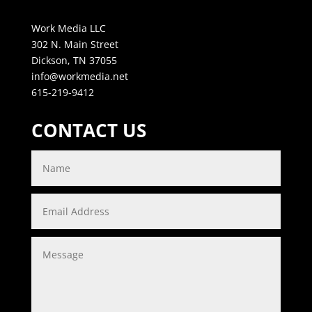
Work Media LLC
302 N. Main Street
Dickson, TN 37055
info@workmedia.net
615-219-9412
CONTACT US