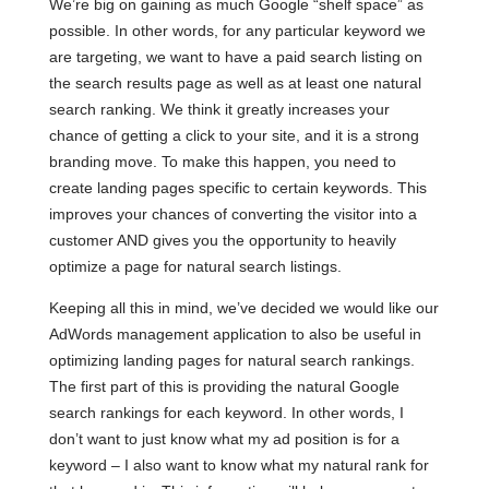
We’re big on gaining as much Google “shelf space” as
possible. In other words, for any particular keyword we
are targeting, we want to have a paid search listing on
the search results page as well as at least one natural
search ranking. We think it greatly increases your
chance of getting a click to your site, and it is a strong
branding move. To make this happen, you need to
create landing pages specific to certain keywords. This
improves your chances of converting the visitor into a
customer AND gives you the opportunity to heavily
optimize a page for natural search listings.
Keeping all this in mind, we’ve decided we would like our
AdWords management application to also be useful in
optimizing landing pages for natural search rankings.
The first part of this is providing the natural Google
search rankings for each keyword. In other words, I
don’t want to just know what my ad position is for a
keyword – I also want to know what my natural rank for