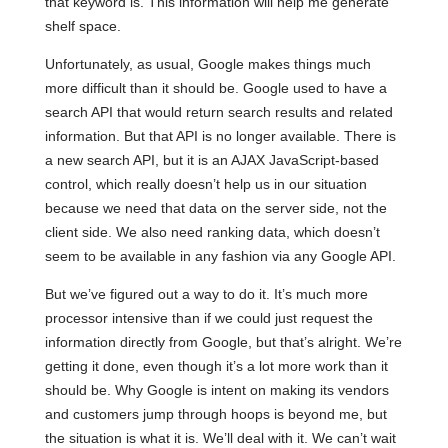
that keyword is. This information will help me generate
shelf space.
Unfortunately, as usual, Google makes things much
more difficult than it should be. Google used to have a
search API that would return search results and related
information. But that API is no longer available. There is
a new search API, but it is an AJAX JavaScript-based
control, which really doesn’t help us in our situation
because we need that data on the server side, not the
client side. We also need ranking data, which doesn’t
seem to be available in any fashion via any Google API.
But we’ve figured out a way to do it. It’s much more
processor intensive than if we could just request the
information directly from Google, but that’s alright. We’re
getting it done, even though it’s a lot more work than it
should be. Why Google is intent on making its vendors
and customers jump through hoops is beyond me, but
the situation is what it is. We’ll deal with it. We can’t wait