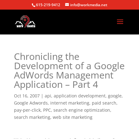
615-219-9412
info@workmedia.net
Chronicling the
Development of a Google
AdWords Management
Application – Part 4
Oct 16, 2007
|
api
,
application development
,
google
,
Google Adwords
,
internet marketing
,
paid search
,
pay-per-click
,
PPC
,
search engine optimization
,
search marketing
,
web site marketing