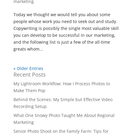
marketing
Today we thought we would tell you about some
people whose work you need to seek out and study.
Copywriting is possibly the single most valuable skill
you can develop to be successful in our marketing,
and the following list is just a few of the all-time
greats whom...
« Older Entries
Recent Posts
My Lightroom Workflow: How I Process Photos to
Make Them Pop
Behind the Scenes: My Simple but Effective Video
Recording Setup
What One Snowy Photo Taught Me About Regional
Marketing
Senior Photo Shoot on the Family Farm: Tips for