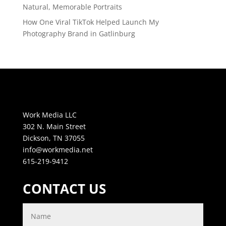
Natural, Memorable Portraits
How One Viral TikTok Helped Launch My
Photography Brand in Gatlinburg
Work Media LLC
302 N. Main Street
Dickson, TN 37055
info@workmedia.net
615-219-9412
CONTACT US