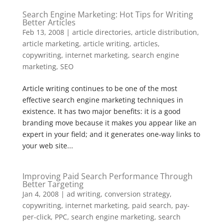
Search Engine Marketing: Hot Tips for Writing
Better Articles
Feb 13, 2008
|
article directories
,
article distribution
,
article marketing
,
article writing
,
articles
,
copywriting
,
internet marketing
,
search engine
marketing
,
SEO
Article writing continues to be one of the most
effective search engine marketing techniques in
existence. It has two major benefits: it is a good
branding move because it makes you appear like an
expert in your field; and it generates one-way links to
your web site...
Improving Paid Search Performance Through
Better Targeting
Jan 4, 2008
|
ad writing
,
conversion strategy
,
copywriting
,
internet marketing
,
paid search
,
pay-
per-click
,
PPC
,
search engine marketing
,
search