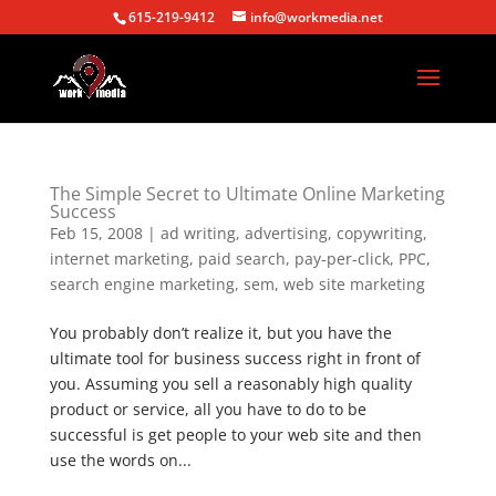
615-219-9412
info@workmedia.net
The Simple Secret to Ultimate Online Marketing
Success
Feb 15, 2008
|
ad writing
,
advertising
,
copywriting
,
internet marketing
,
paid search
,
pay-per-click
,
PPC
,
search engine marketing
,
sem
,
web site marketing
You probably don’t realize it, but you have the
ultimate tool for business success right in front of
you. Assuming you sell a reasonably high quality
product or service, all you have to do to be
successful is get people to your web site and then
use the words on...