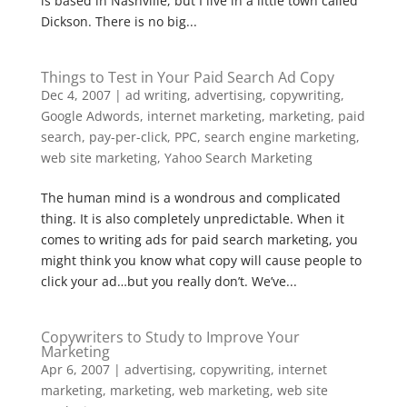
is based in Nashville, but I live in a little town called
Dickson. There is no big...
Things to Test in Your Paid Search Ad Copy
Dec 4, 2007
|
ad writing
,
advertising
,
copywriting
,
Google Adwords
,
internet marketing
,
marketing
,
paid
search
,
pay-per-click
,
PPC
,
search engine marketing
,
web site marketing
,
Yahoo Search Marketing
The human mind is a wondrous and complicated
thing. It is also completely unpredictable. When it
comes to writing ads for paid search marketing, you
might think you know what copy will cause people to
click your ad…but you really don’t. We’ve...
Copywriters to Study to Improve Your
Marketing
Apr 6, 2007
|
advertising
,
copywriting
,
internet
marketing
,
marketing
,
web marketing
,
web site