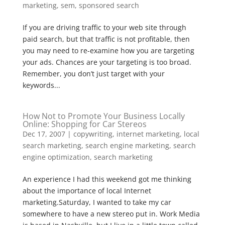
marketing
,
sem
,
sponsored search
If you are driving traffic to your web site through
paid search, but that traffic is not profitable, then
you may need to re-examine how you are targeting
your ads. Chances are your targeting is too broad.
Remember, you don’t just target with your
keywords...
How Not to Promote Your Business Locally
Online: Shopping for Car Stereos
Dec 17, 2007
|
copywriting
,
internet marketing
,
local
search marketing
,
search engine marketing
,
search
engine optimization
,
search marketing
An experience I had this weekend got me thinking
about the importance of local Internet
marketing.Saturday, I wanted to take my car
somewhere to have a new stereo put in. Work Media